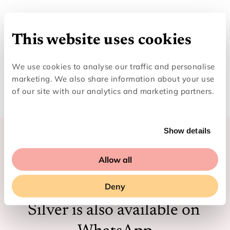
This website uses cookies
We use cookies to analyse our traffic and personalise
marketing. We also share information about your use
of our site with our analytics and marketing partners.
Show details
Allow all
Looking for easy scam 
Deny
checking on the go? Ask 
Silver is also available on 