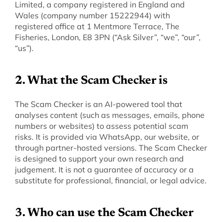
Limited, a company registered in England and 
Wales (company number 15222944) with 
registered office at 1 Mentmore Terrace, The 
Fisheries, London, E8 3PN (“Ask Silver”, “we”, “our”, 
“us”).
‍2. What the Scam Checker is
‍The Scam Checker is an AI-powered tool that 
analyses content (such as messages, emails, phone 
numbers or websites) to assess potential scam 
risks. It is provided via WhatsApp, our website, or 
through partner-hosted versions. The Scam Checker 
is designed to support your own research and 
judgement. It is not a guarantee of accuracy or a 
substitute for professional, financial, or legal advice.
‍3. Who can use the Scam Checker