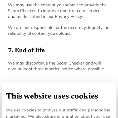
We may use the content you submit to provide the 
Scam Checker, to improve and train our services, 
and as described in our Privacy Policy.
We are not responsible for the accuracy, legality, or 
reliability of content you upload.
7. End of life
‍We may discontinue the Scam Checker and will 
give at least three months’ notice where possible.
8. Third-party services
This website uses cookies
‍The Scam Checker relies on third-party services 
(such as messaging platforms, hosting, and AI 
We use cookies to analyse our traffic and personalise
providers) to operate. A full list of these providers is 
available in our Privacy Policy. We are not 
marketing. We also share information about your use