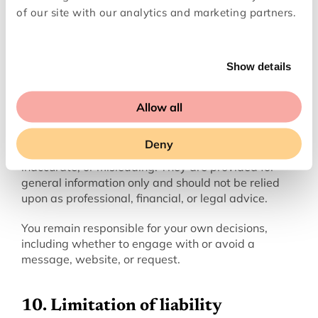
responsible for their performance or for any issues 
of our site with our analytics and marketing partners.
that arise from their services.
Show details
‍9. Disclaimers
‍The Scam Checker is provided on an “as is” and “as 
Allow all
available” basis.
Deny
AI-generated outputs may be incomplete, 
inaccurate, or misleading. They are provided for 
general information only and should not be relied 
upon as professional, financial, or legal advice.
You remain responsible for your own decisions, 
including whether to engage with or avoid a 
message, website, or request.
10. Limitation of liability