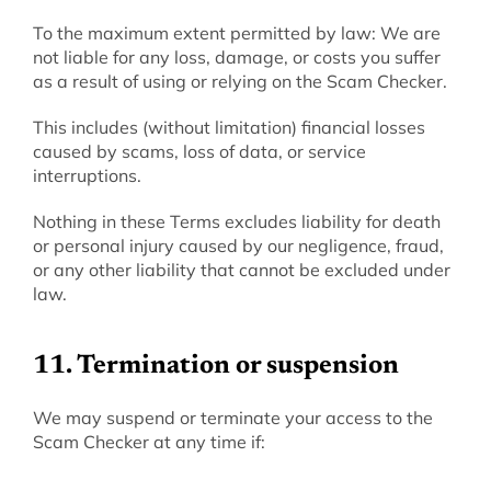
‍To the maximum extent permitted by law: We are 
not liable for any loss, damage, or costs you suffer 
as a result of using or relying on the Scam Checker.
This includes (without limitation) financial losses 
caused by scams, loss of data, or service 
interruptions.
Nothing in these Terms excludes liability for death 
or personal injury caused by our negligence, fraud, 
or any other liability that cannot be excluded under 
law.
11. Termination or suspension
‍We may suspend or terminate your access to the 
Scam Checker at any time if: