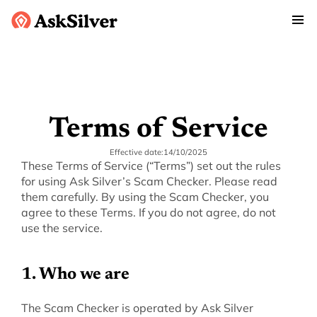
Terms of Service
Effective date:
14/10/2025
These Terms of Service (“Terms”) set out the rules 
for using Ask Silver’s Scam Checker. Please read 
them carefully. By using the Scam Checker, you 
agree to these Terms. If you do not agree, do not 
use the service.
‍1. Who we are
‍The Scam Checker is operated by Ask Silver 