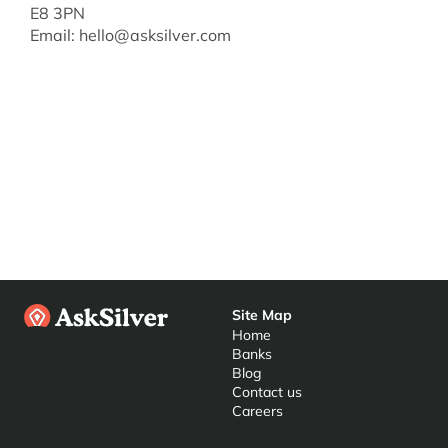
E8 3PN
Email: 
hello@asksilver.com
Site Map
Home
Banks
Blog
Contact us
Careers