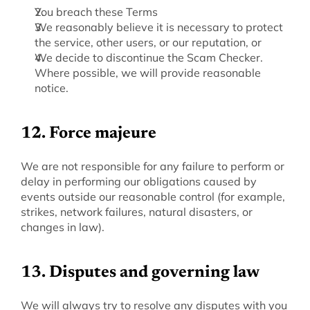
You breach these Terms
We reasonably believe it is necessary to protect 
the service, other users, or our reputation, or
We decide to discontinue the Scam Checker. 
Where possible, we will provide reasonable 
notice.
12. Force majeure
‍We are not responsible for any failure to perform or 
delay in performing our obligations caused by 
events outside our reasonable control (for example, 
strikes, network failures, natural disasters, or 
changes in law).
‍13. Disputes and governing law
‍We will always try to resolve any disputes with you 