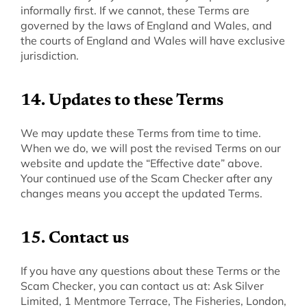
informally first. If we cannot, these Terms are 
governed by the laws of England and Wales, and 
the courts of England and Wales will have exclusive 
jurisdiction.
‍14. Updates to these Terms
‍We may update these Terms from time to time. 
When we do, we will post the revised Terms on our 
website and update the “Effective date” above. 
Your continued use of the Scam Checker after any 
changes means you accept the updated Terms.
‍15. Contact us
‍If you have any questions about these Terms or the 
Scam Checker, you can contact us at: Ask Silver 
Limited, 1 Mentmore Terrace, The Fisheries, London, 