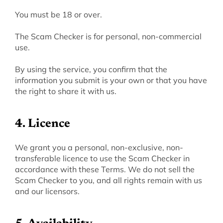
‍You must be 18 or over.
The Scam Checker is for personal, non-commercial 
use.
By using the service, you confirm that the 
information you submit is your own or that you have 
the right to share it with us.
4. Licence
‍We grant you a personal, non-exclusive, non-
transferable licence to use the Scam Checker in 
accordance with these Terms. We do not sell the 
Scam Checker to you, and all rights remain with us 
and our licensors.