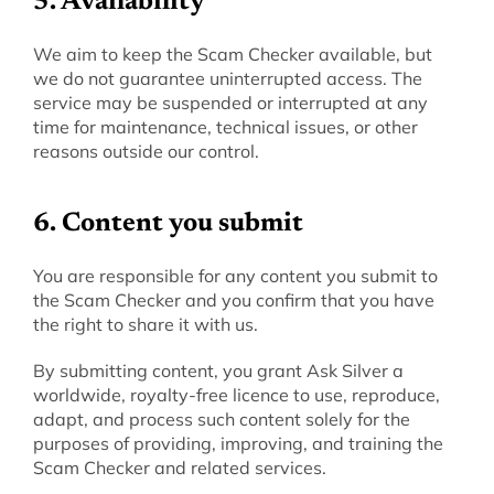
‍5. Availability
‍We aim to keep the Scam Checker available, but 
we do not guarantee uninterrupted access. The 
service may be suspended or interrupted at any 
time for maintenance, technical issues, or other 
reasons outside our control.
6. Content you submit
You are responsible for any content you submit to 
the Scam Checker and you confirm that you have 
the right to share it with us.
By submitting content, you grant Ask Silver a 
worldwide, royalty-free licence to use, reproduce, 
adapt, and process such content solely for the 
purposes of providing, improving, and training the 
Scam Checker and related services.